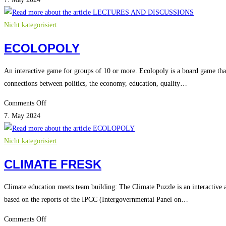
AND
DISCUSSIONS
Nicht kategorisiert
ECOLOPOLY
An interactive game for groups of 10 or more. Ecolopoly is a board game that
connections between politics, the economy, education, quality…
on
Comments Off
ECOLOPOLY
7. May 2024
Nicht kategorisiert
CLIMATE FRESK
Climate education meets team building: The Climate Puzzle is an interactive a
based on the reports of the IPCC (Intergovernmental Panel on…
on
Comments Off