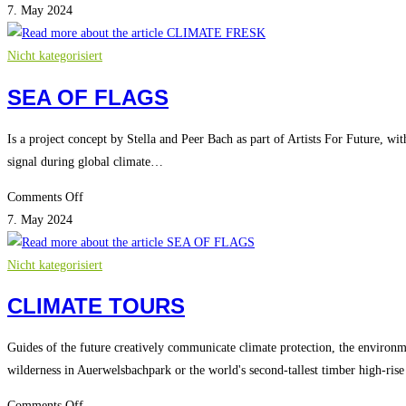
CLIMATE
7. May 2024
FRESK
Nicht kategorisiert
SEA OF FLAGS
Is a project concept by Stella and Peer Bach as part of Artists For Future, wit
signal during global climate…
on
Comments Off
SEA
7. May 2024
OF
FLAGS
Nicht kategorisiert
CLIMATE TOURS
Guides of the future creatively communicate climate protection, the environm
wilderness in Auerwelsbachpark or the world's second-tallest timber high-ri
on
Comments Off