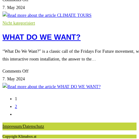
CLIMATE
7. May 2024
TOURS
Nicht kategorisiert
WHAT DO WE WANT?
“What Do We Want?” is a classic call of the Fridays For Future movement, wh
this interactive room installation, the answer to the…
on
Comments Off
WHAT
7. May 2024
DO
WE
1
WANT?
2
Go
to
Impressum/Datenschutz
the
Copyright Klimabox.at
next