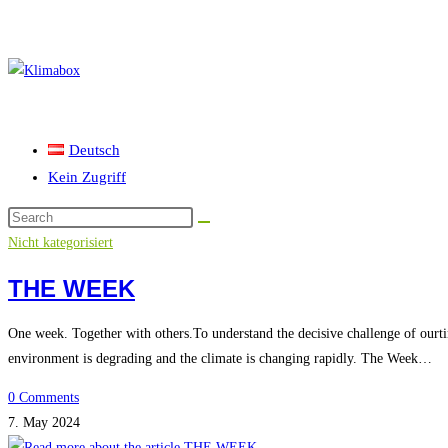
Skip
to
content
Deutsch
Kein Zugriff
Nicht kategorisiert
THE WEEK
One week. Together with others.To understand the decisive challenge of ourti
environment is degrading and the climate is changing rapidly. The Week…
0 Comments
7. May 2024