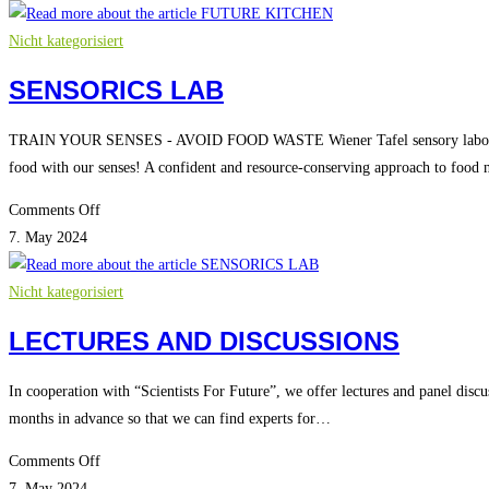
KITCHEN
Nicht kategorisiert
SENSORICS LAB
TRAIN YOUR SENSES - AVOID FOOD WASTE Wiener Tafel sensory laboratory
food with our senses! A confident and resource-conserving approach to food
on
Comments Off
SENSORICS
7. May 2024
LAB
Nicht kategorisiert
LECTURES AND DISCUSSIONS
In cooperation with “Scientists For Future”, we offer lectures and panel discu
months in advance so that we can find experts for…
on
Comments Off
LECTURES
7. May 2024