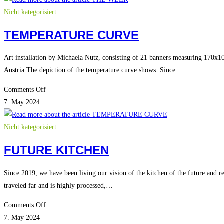
Nicht kategorisiert
TEMPERATURE CURVE
Art installation by Michaela Nutz, consisting of 21 banners measuring 170x105
Austria The depiction of the temperature curve shows: Since…
on
Comments Off
TEMPERATURE
7. May 2024
CURVE
Nicht kategorisiert
FUTURE KITCHEN
Since 2019, we have been living our vision of the kitchen of the future and r
traveled far and is highly processed,…
on
Comments Off
FUTURE
7. May 2024